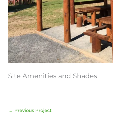
Site Amenities and Shades
←
Previous Project