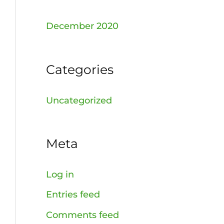
December 2020
Categories
Uncategorized
Meta
Log in
Entries feed
Comments feed