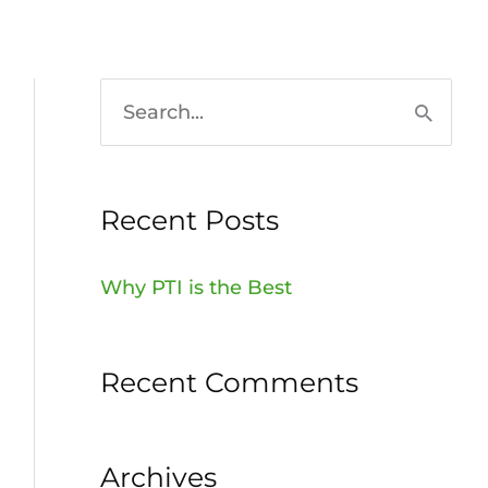
HOME
936-756-7529
S
e
a
Recent Posts
r
c
Why PTI is the Best
h
f
Recent Comments
o
r
:
Archives