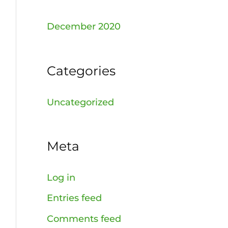
December 2020
Categories
Uncategorized
Meta
Log in
Entries feed
Comments feed