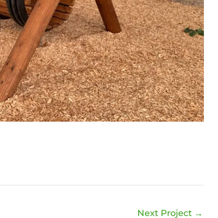
Next Project
→