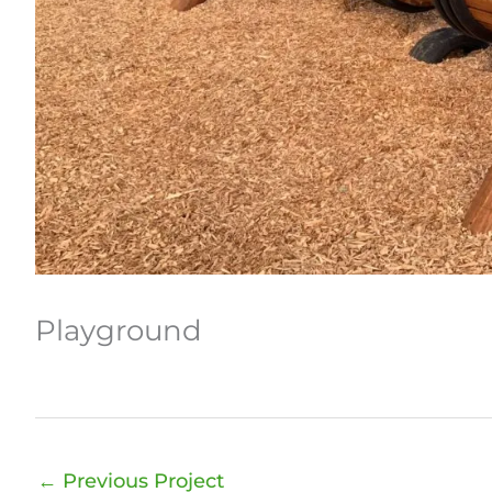
Playground
←
Previous Project