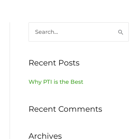
HOME
936-756-7529
S
e
a
Recent Posts
r
c
Why PTI is the Best
h
f
Recent Comments
o
r
:
Archives