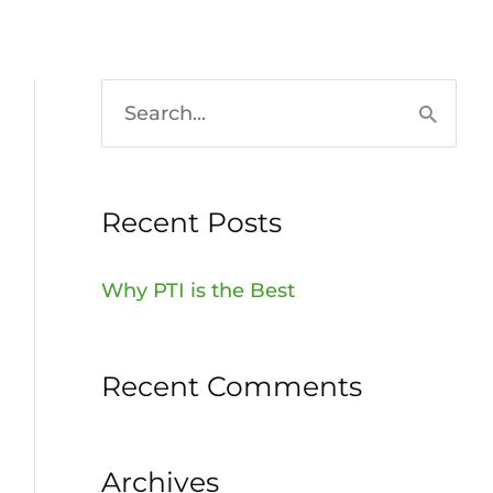
HOME
936-756-7529
S
e
a
Recent Posts
r
c
Why PTI is the Best
h
f
Recent Comments
o
r
:
Archives