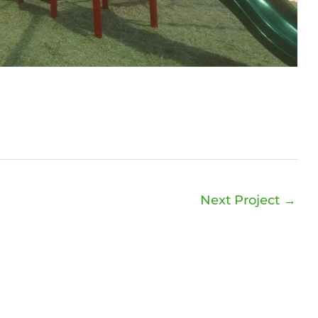
Next Project
→