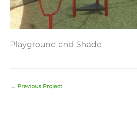
Playground and Shade
←
Previous Project