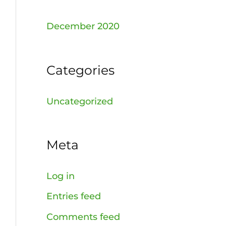
December 2020
Categories
Uncategorized
Meta
Log in
Entries feed
Comments feed