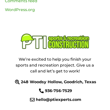
Comments feed
WordPress.org
We’re excited to help you finish your
sports and recreation project. Give us a
call and let’s get to work!
248 Woodsy Hollow, Goodrich, Texas
936-756-7529
hello@ptiexperts.com