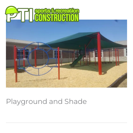
Skip
to
M
content
Playground and Shade