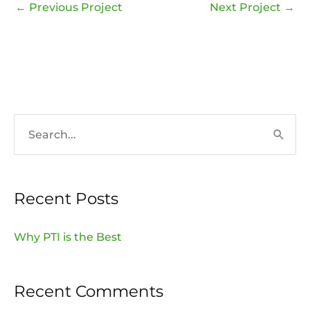
←
Previous Project
Next Project
→
S
e
a
Recent Posts
r
c
Why PTI is the Best
h
f
Recent Comments
o