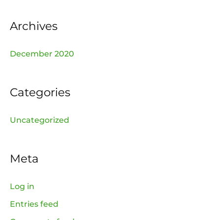
r
:
Archives
December 2020
Categories
Uncategorized
Meta
Log in
Entries feed