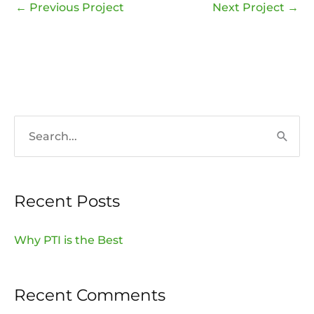
←
Previous Project
Next Project
→
S
e
a
Recent Posts
r
c
Why PTI is the Best
h
f
Recent Comments
o