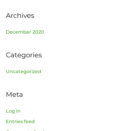
r
:
Archives
December 2020
Categories
Uncategorized
Meta
Log in
Entries feed