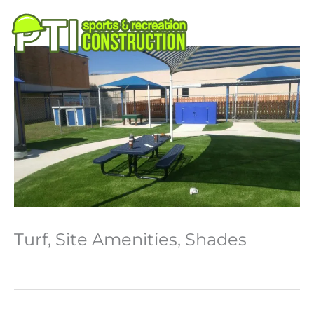
Skip
to
M
content
Turf, Site Amenities, Shades