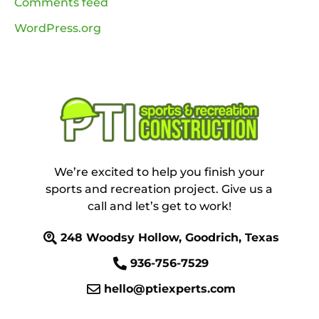
Comments feed
WordPress.org
We’re excited to help you finish your
sports and recreation project. Give us a
call and let’s get to work!
248 Woodsy Hollow, Goodrich, Texas
936-756-7529
hello@ptiexperts.com