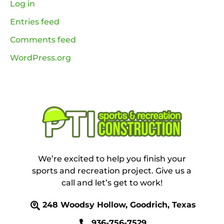
Log in
Entries feed
Comments feed
WordPress.org
We’re excited to help you finish your
sports and recreation project. Give us a
call and let’s get to work!
248 Woodsy Hollow, Goodrich, Texas
936-756-7529