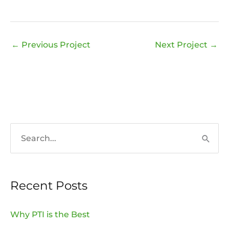
←
Previous Project
Next Project
→
S
e
a
Recent Posts
r
c
Why PTI is the Best
h