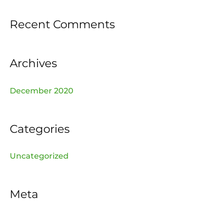
f
Recent Comments
o
r
:
Archives
December 2020
Categories
Uncategorized
Meta