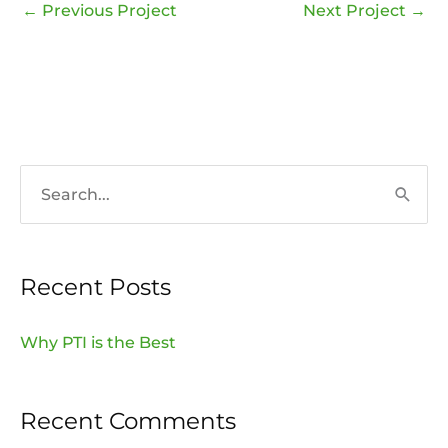
←
Previous Project
Next Project
→
S
e
a
Recent Posts
r
c
Why PTI is the Best
h
f
Recent Comments
o