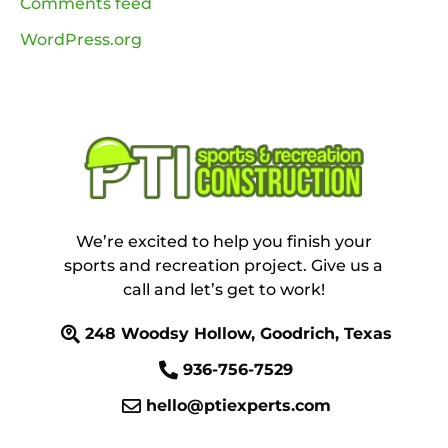
Comments feed
WordPress.org
We’re excited to help you finish your
sports and recreation project. Give us a
call and let’s get to work!
248 Woodsy Hollow, Goodrich, Texas
936-756-7529
hello@ptiexperts.com