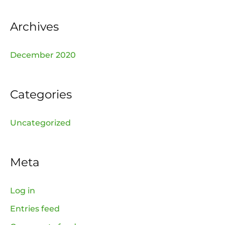
r
:
Archives
December 2020
Categories
Uncategorized
Meta
Log in
Entries feed