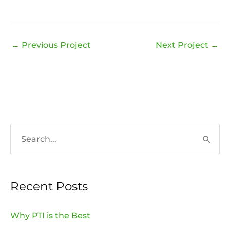
←
Previous Project
Next Project
→
S
e
a
Recent Posts
r
c
Why PTI is the Best
h