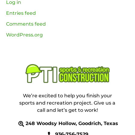
Log in
Entries feed
Comments feed
WordPress.org
We’re excited to help you finish your
sports and recreation project. Give us a
call and let’s get to work!
248 Woodsy Hollow, Goodrich, Texas
936-756-7529