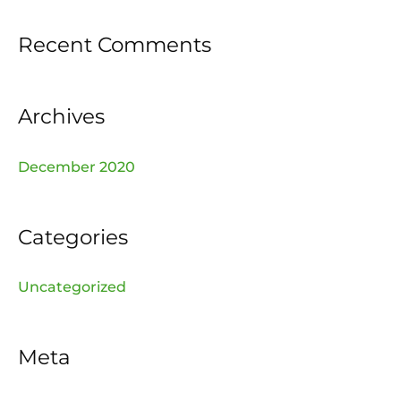
f
Recent Comments
o
r
:
Archives
December 2020
Categories
Uncategorized
Meta