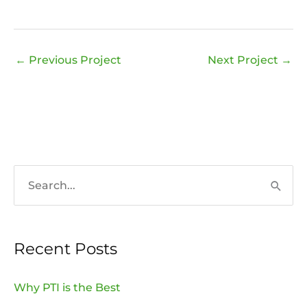
←
Previous Project
Next Project
→
S
e
a
Recent Posts
r
c
Why PTI is the Best
h