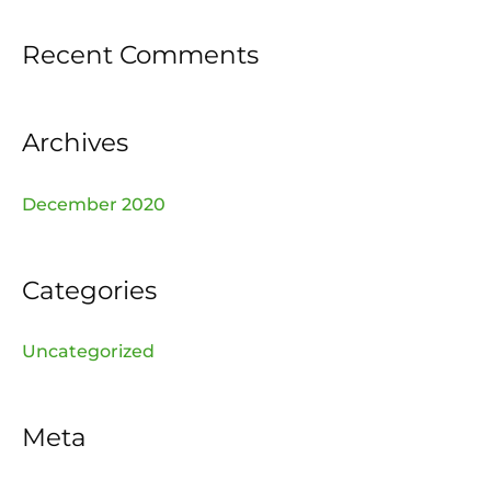
f
Recent Comments
o
r
:
Archives
December 2020
Categories
Uncategorized
Meta