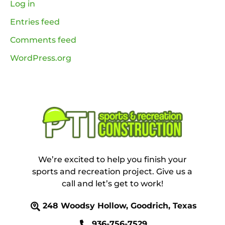
Log in
Entries feed
Comments feed
WordPress.org
We’re excited to help you finish your
sports and recreation project. Give us a
call and let’s get to work!
248 Woodsy Hollow, Goodrich, Texas
936-756-7529