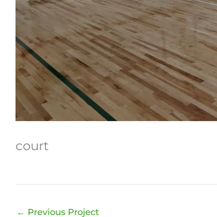
court
←
Previous Project