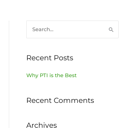
HOME
936-756-7529
S
e
a
Recent Posts
r
c
Why PTI is the Best
h
f
Recent Comments
o
r
:
Archives