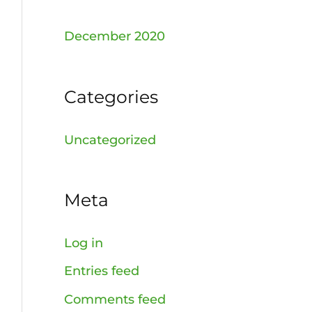
December 2020
Categories
Uncategorized
Meta
Log in
Entries feed
Comments feed