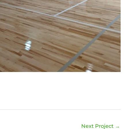
Next Project
→